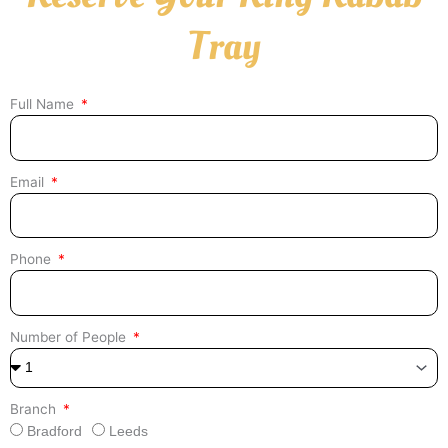
Tray
Full Name
Email
Phone
Number of People
Branch
Bradford
Leeds