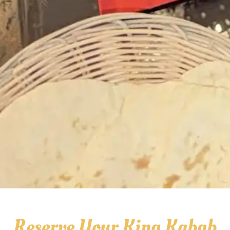
Reserve Your King Kabab