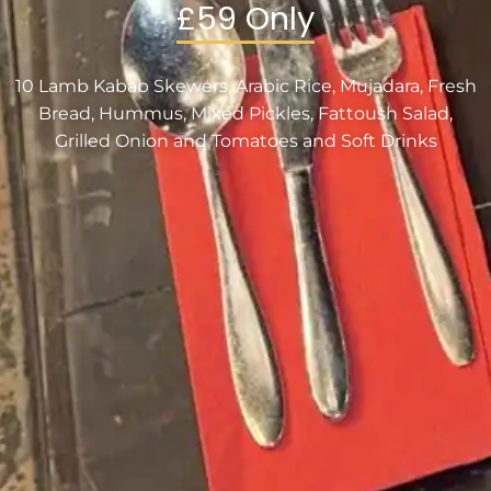
£59 Only
10 Lamb Kabab Skewers, Arabic Rice, Mujadara, Fresh
Bread, Hummus, Mixed Pickles, Fattoush Salad,
Grilled Onion and Tomatoes and Soft Drinks