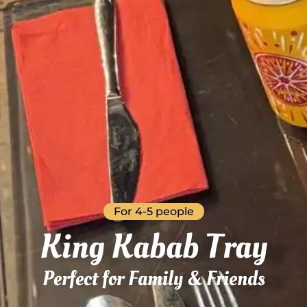
For 4-5 people
King Kabab Tray
Perfect for Family & Friends