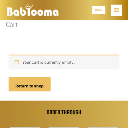
Skip
to
BOOK
content
Cart
Your cart is currently empty.
Return to shop
ORDER THROUGH