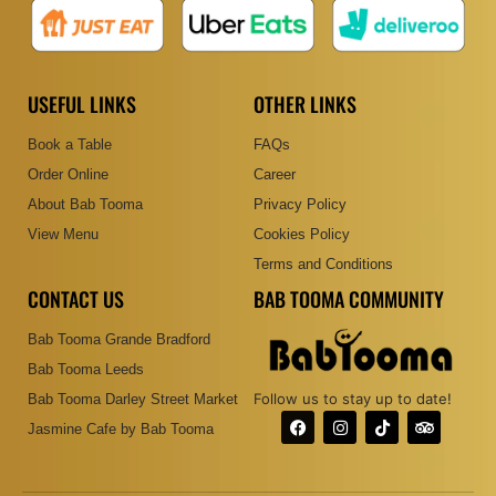
USEFUL LINKS
OTHER LINKS
Book a Table
FAQs
Order Online
Career
About Bab Tooma
Privacy Policy
View Menu
Cookies Policy
Terms and Conditions
CONTACT US
BAB TOOMA COMMUNITY
Bab Tooma Grande Bradford
Bab Tooma Leeds
Follow us to stay up to date!
Bab Tooma Darley Street Market
F
I
T
T
Jasmine Cafe by Bab Tooma
a
n
i
r
c
s
k
i
e
t
t
p
b
a
o
a