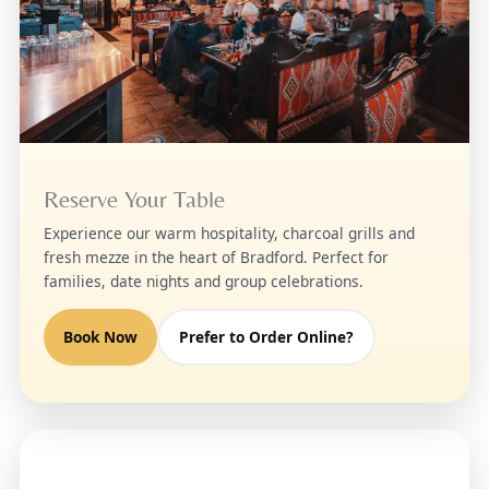
Reserve Your Table
Experience our warm hospitality, charcoal grills and
fresh mezze in the heart of Bradford. Perfect for
families, date nights and group celebrations.
Book Now
Prefer to Order Online?