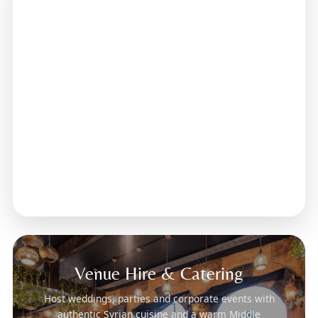
Venue Hire & Catering
Host weddings, parties and corporate events with
authentic Syrian cuisine and a warm Middle