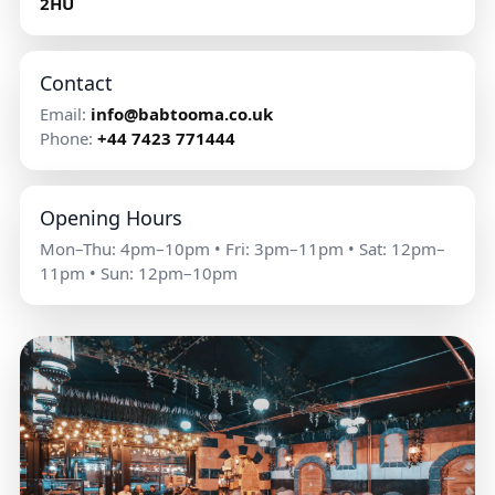
2HU
Contact
Email:
info@babtooma.co.uk
Phone:
+44 7423 771444
Opening Hours
Mon–Thu: 4pm–10pm • Fri: 3pm–11pm • Sat: 12pm–
11pm • Sun: 12pm–10pm