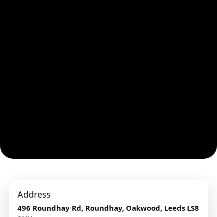
Address
496 Roundhay Rd, Roundhay, Oakwood, Leeds LS8