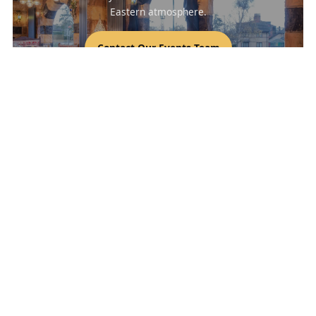
Eastern atmosphere.
Contact Our Events Team
Bab Tooma Leeds - Authentic Syrian
Restaurant
Discover Leeds’ favourite Middle Eastern restaurant for fresh
mezze, shawarma, mandi, and signature charcoal-grilled
dishes. We’re a halal restaurant in Leeds offering convenient
Click & Collect, fast food delivery, and easy table reservations
for families and groups.
Keywords: Middle Eastern restaurant Leeds, Syrian food Leeds,
halal restaurant Leeds, order online Leeds, food delivery