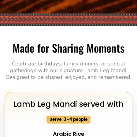
Made for Sharing Moments
Celebrate birthdays, family dinners, or special
gatherings with our signature Lamb Leg Mandi.
Designed to be shared, enjoyed, and remembered.
Lamb Leg Mandi served with
Serve: 3–4 people
Arabic Rice