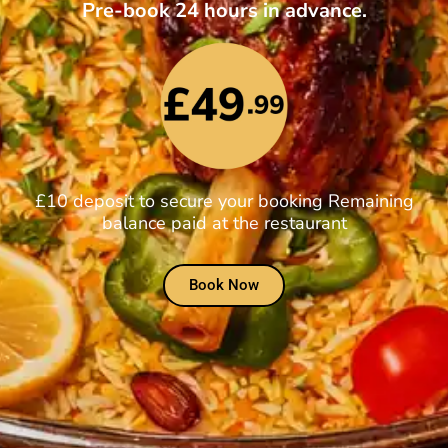
Pre-book 24 hours in advance.
£10 deposit to secure your booking Remaining
balance paid at the restaurant
Book Now