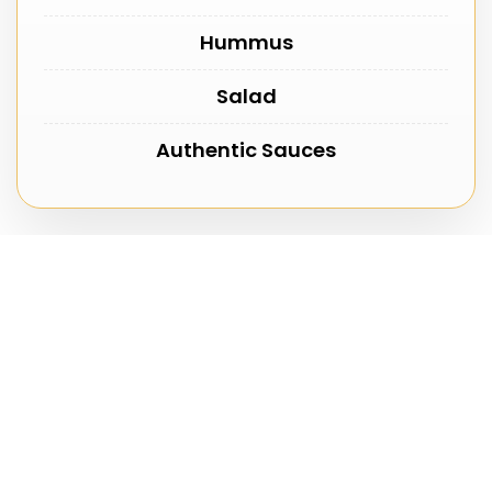
Hummus
Salad
Authentic Sauces
Reserve Your Lamb Feast
Secure your booking with a £10 deposit. We will
confirm your reservation and prepare your lamb
fresh for your selected date.
First Name