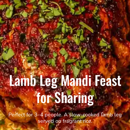
Lamb Leg Mandi Feast
for Sharing
Perfect for 3–4 people. A slow-cooked lamb leg
served on fragrant rice.